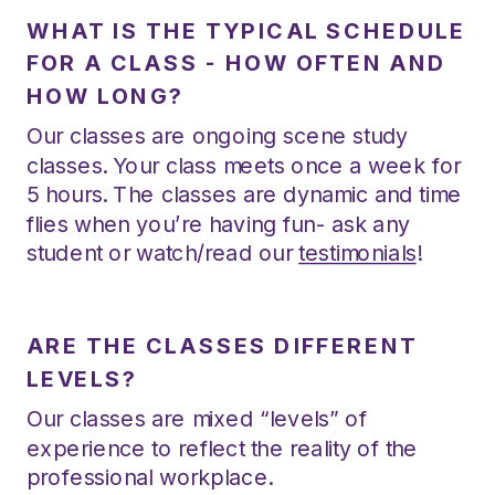
WHAT IS THE TYPICAL SCHEDULE
FOR A CLASS - HOW OFTEN AND
HOW LONG?
Our classes are ongoing scene study
classes. Your class meets once a week for
5 hours. The classes are dynamic and time
flies when you’re having fun- ask any
student or watch/read our
testimonials
!
ARE THE CLASSES DIFFERENT
LEVELS?
Our classes are mixed “levels” of
experience to reflect the reality of the
professional workplace.