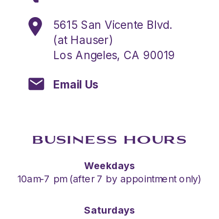
5615 San Vicente Blvd.
(at Hauser)
Los Angeles, CA 90019
Email Us
BUSINESS HOURS
Weekdays
10am-7 pm (after 7 by appointment only)
Saturdays