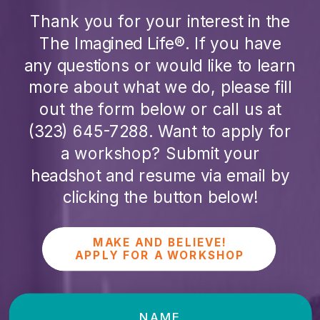
Thank you for your interest in the
The Imagined Life®. If you have
any questions or would like to learn
more about what we do, please fill
out the form below or call us at
(323) 645-7288
. Want to apply for
a workshop? Submit your
headshot and resume via email by
clicking the button below!
MAKE AND BELIEVE!
APPLY FOR A WORKSHOP
NAME