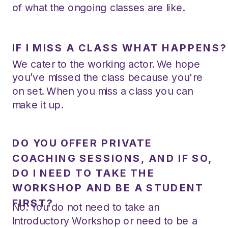
of what the ongoing classes are like.
IF I MISS A CLASS WHAT HAPPENS?
We cater to the working actor. We hope
you’ve missed the class because you're
on set. When you miss a class you can
make it up.
DO YOU OFFER PRIVATE
COACHING SESSIONS, AND IF SO,
DO I NEED TO TAKE THE
WORKSHOP AND BE A STUDENT
FIRST?
No. You do not need to take an
Introductory Workshop or need to be a