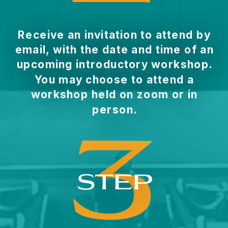
Receive an invitation to attend by
email, with the date and time of an
upcoming introductory workshop.
You may choose to attend a
workshop held on zoom or in
person.
3
STEP