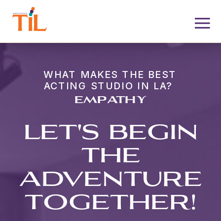
WHAT MAKES THE BEST
ACTING STUDIO IN LA?
EMPATHY
LET'S BEGIN
THE
ADVENTURE
TOGETHER!