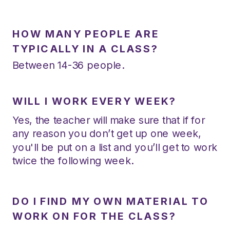
HOW MANY PEOPLE ARE
TYPICALLY IN A CLASS?
Between 14-36 people.
WILL I WORK EVERY WEEK?
Yes, the teacher will make sure that if for
any reason you don’t get up one week,
you'll be put on a list and you’ll get to work
twice the following week.
DO I FIND MY OWN MATERIAL TO
WORK ON FOR THE CLASS?