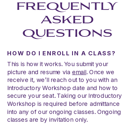
FREQUENTLY
ASKED
QUESTIONS
HOW DO I ENROLL IN A CLASS?
This is how it works. You submit your
picture and resume via
email
. Once we
receive it, we’ll reach out to you with an
Introductory Workshop date and how to
secure your seat. Taking our Introductory
Workshop is required before admittance
into any of our ongoing classes. Ongoing
classes are by invitation only.