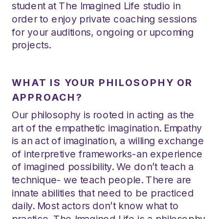
student at The Imagined Life studio in
order to enjoy private coaching sessions
for your auditions, ongoing or upcoming
projects.
WHAT IS YOUR PHILOSOPHY OR
APPROACH?
Our philosophy is rooted in acting as the
art of the empathetic imagination. Empathy
is an act of imagination, a willing exchange
of interpretive frameworks-an experience
of imagined possibility. We don’t teach a
technique- we teach people. There are
innate abilities that need to be practiced
daily. Most actors don’t know what to
practice. The Imagined Life is a philosophy,