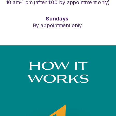
10 am-1 pm (after 1:00 by appointment only)
Sundays
By appointment only
HOW IT
WORKS