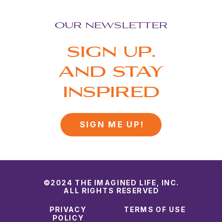
OUR NEWSLETTER
SIGN UP.
AND STAY
INSPIRED
SIGN ME UP!
©2024 THE IMAGINED LIFE, INC.
ALL RIGHTS RESERVED
PRIVACY
TERMS OF USE
POLICY