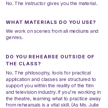
No. The instructor gives you the material.
WHAT MATERIALS DO YOU USE?
We work on scenes from all mediums and
genres.
DO YOU REHEARSE OUTSIDE OF
THE CLASS?
No. The philosophy, tools for practical
application and classes are structured to
support you within the reality of the film
and television industry. If you’re working in
the theatre, learning what to practice away
from rehearsals is a vital skill. (As Ms. Julie