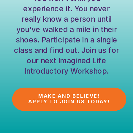
experience it. You never
really know a person until
you've walked a mile in their
shoes. Participate in a single
class and find out. Join us for
our next Imagined Life
Introductory Workshop.
MAKE AND BELIEVE!
APPLY TO JOIN US TODAY!