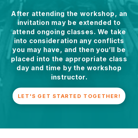
After attending the workshop, an
invitation may be extended to
attend ongoing classes. We take
into consideration any conflicts
you may have, and then you’ll be
placed into the appropriate class
day and time by the workshop
instructor.
LET'S GET STARTED TOGETHER!