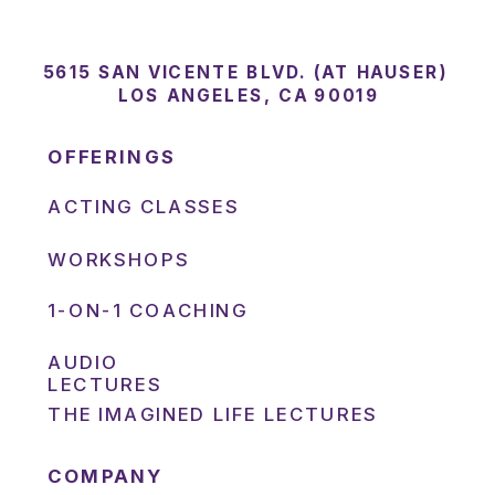
5615 SAN VICENTE BLVD. (AT HAUSER)
LOS ANGELES, CA 90019
OFFERINGS
ACTING CLASSES
WORKSHOPS
1-ON-1 COACHING
AUDIO
LECTURES
THE IMAGINED LIFE LECTURES
COMPANY