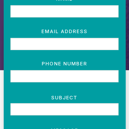
EMAIL ADDRESS
PHONE NUMBER
SUBJECT