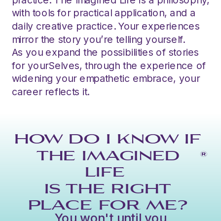
with tools for practical application, and a
daily creative practice. Your experiences
mirror the story you’re telling yourself.
As you expand the possibilities of stories
for yourSelves, through the experience of
widening your empathetic embrace, your
career reflects it.
HOW DO I KNOW IF
THE IMAGINED
®
LIFE
IS THE RIGHT
PLACE FOR ME?
You won't until you