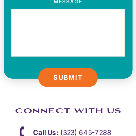
MESSAGE
SUBMIT
CONNECT WITH US
Call Us:
(323) 645-7288