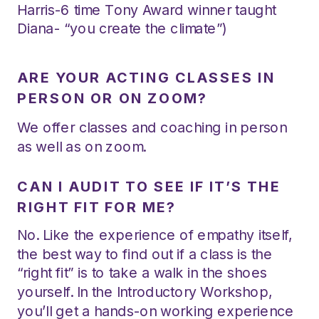
Harris-6 time Tony Award winner taught
Diana- “you create the climate”)
ARE YOUR ACTING CLASSES IN
PERSON OR ON ZOOM?
We offer classes and coaching in person
as well as on zoom.
CAN I AUDIT TO SEE IF IT’S THE
RIGHT FIT FOR ME?
No. Like the experience of empathy itself,
the best way to find out if a class is the
“right fit” is to take a walk in the shoes
yourself. In the Introductory Workshop,
you’ll get a hands-on working experience