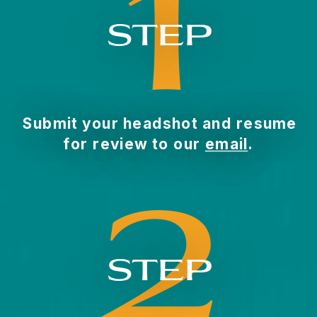
1
STEP
Submit your headshot and resume
for review to our
email
.
2
STEP