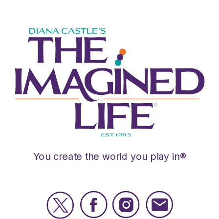
You create the world you play in®