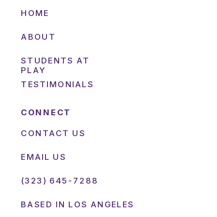
HOME
ABOUT
STUDENTS AT
PLAY
TESTIMONIALS
CONNECT
CONTACT US
EMAIL US
(323) 645-7288
BASED IN LOS ANGELES