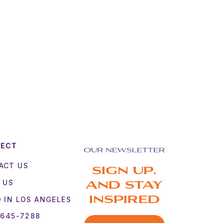
NECT
OUR NEWSLETTER
ACT US
SIGN UP.
 US
AND STAY
 IN LOS ANGELES
INSPIRED
 645-7288