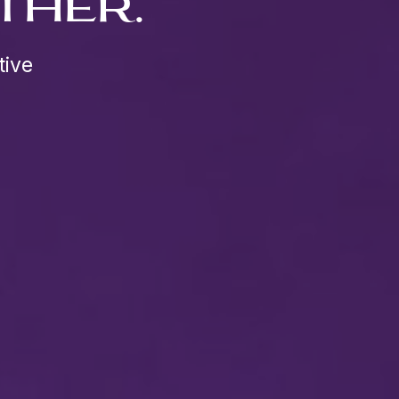
THER.
tive