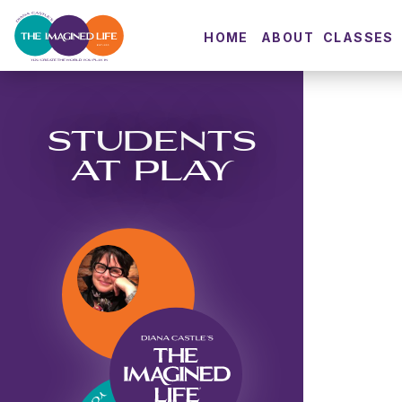
HOME
ABOUT
CLASSES
STUDENTS
AT PLAY