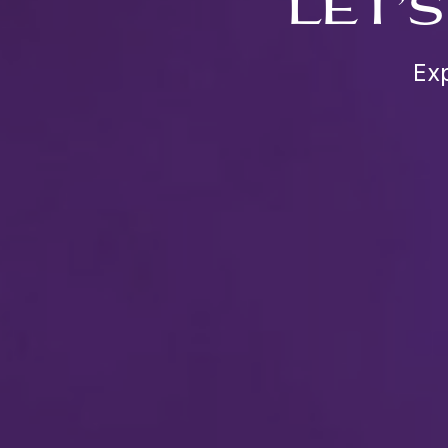
LET’
Exp