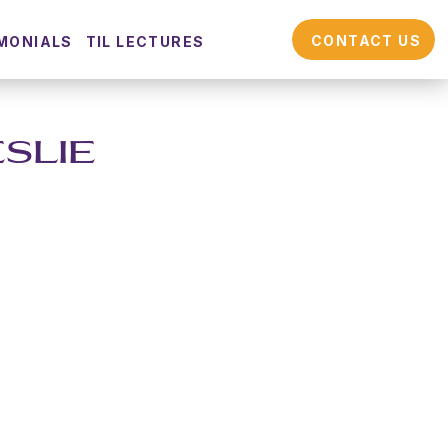
CONTACT US
MONIALS
TIL LECTURES
ESLIE