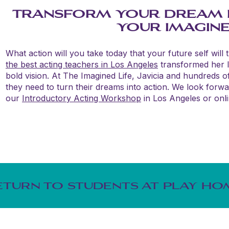
TRANSFORM YOUR DREAM IN
YOUR IMAGINED
What action will you take today that your future self will 
the best acting teachers in Los Angeles
transformed her li
bold vision. At The Imagined Life, Javicia and hundreds o
they need to turn their dreams into action. We look forw
our
Introductory Acting Workshop
in Los Angeles or onli
ETURN TO STUDENTS AT PLAY HO