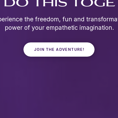
S DO THIS TOGE
erience the freedom, fun and transforma
power of your empathetic imagination.
JOIN THE ADVENTURE!