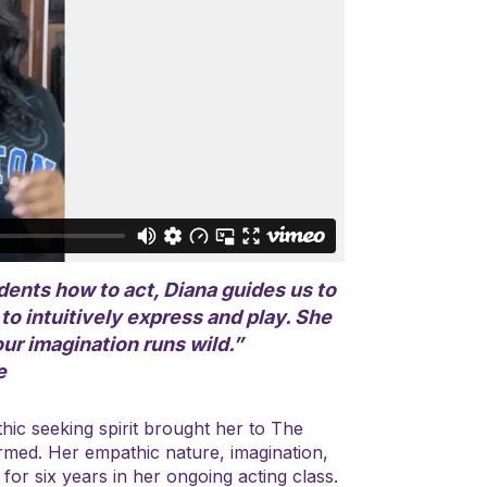
ents how to act, Diana guides us to
o intuitively express and play. She
ur imagination runs wild.”
e
thic seeking spirit brought her to The
rmed. Her empathic nature, imagination,
for six years in her ongoing acting class.