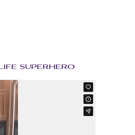
UE LIFE SUPERHERO