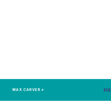
MAX CARVER
»
R