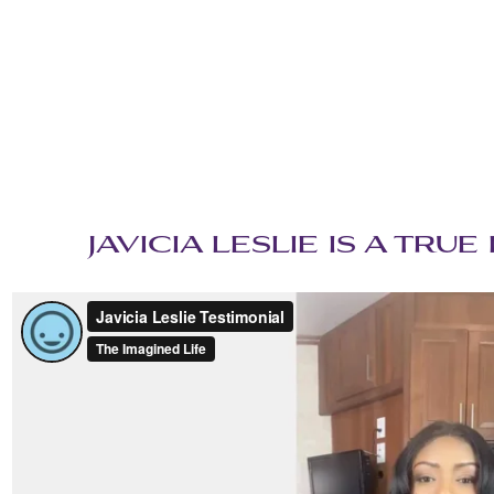
‌JAVICIA LESLIE IS A TR