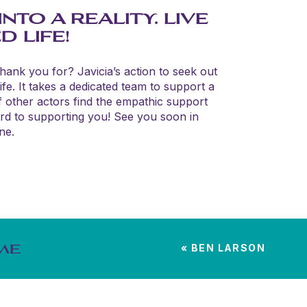
TO A REALITY. LIVE
 LIFE!
thank you for? Javicia’s action to seek out
fe. It takes a dedicated team to support a
f other actors find the empathic support
ard to supporting you! See you soon in
ne.
«
BEN LARSON
ME