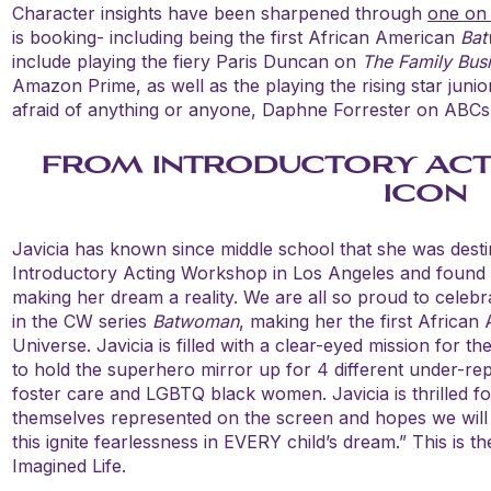
Character insights have been sharpened through
one on
is booking- including being the first African American
Ba
include playing the fiery Paris Duncan on
The Family Bus
Amazon Prime, as well as the playing the rising star junio
afraid of anything or anyone, Daphne Forrester on ABC
FROM INTRODUCTORY ACT
ICON
Javicia has known since middle school that she was desti
Introductory Acting Workshop in Los Angeles and found
making her dream a reality. We are all so proud to celebra
in the CW series
Batwoman
, making her the first African
Universe. Javicia is filled with a clear-eyed mission for t
to hold the superhero mirror up for 4 different under-re
foster care and LGBTQ black women. Javicia is thrilled for 
themselves represented on the screen and hopes we will
this ignite fearlessness in EVERY child’s dream.” This is t
Imagined Life.