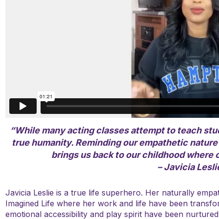
“While many acting classes attempt to teach stud
true humanity. Reminding our empathetic nature t
brings us back to our childhood where o
– Javicia Lesli
Javicia Leslie is a true life superhero. Her naturally empa
Imagined Life where her work and life have been transfo
emotional accessibility and play spirit have been nurtured 