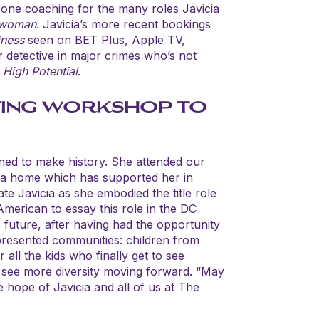
 one coaching
for the many roles Javicia
twoman
. Javicia’s more recent bookings
iness
seen on BET Plus, Apple TV,
r detective in major crimes who’s not
s
High Potential
.
ING WORKSHOP TO
ned to make history. She attended our
 a home which has supported her in
te Javicia as she embodied the title role
 American to essay this role in the DC
he future, after having had the opportunity
presented communities: children from
all the kids who finally get to see
 see more diversity moving forward. “May
he hope of Javicia and all of us at The