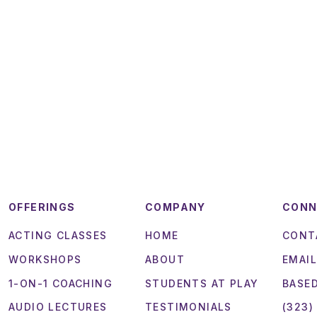
OFFERINGS
COMPANY
CON
ACTING CLASSES
HOME
CONT
WORKSHOPS
ABOUT
EMAIL
1-ON-1 COACHING
STUDENTS AT PLAY
BASED
AUDIO LECTURES
TESTIMONIALS
(323)