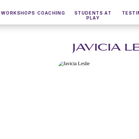
WORKSHOPS
COACHING
STUDENTS AT
TESTI
PLAY
JAVICIA L