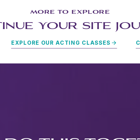
MORE TO EXPLORE
INUE YOUR SITE JO
EXPLORE OUR ACTING CLASSES
C