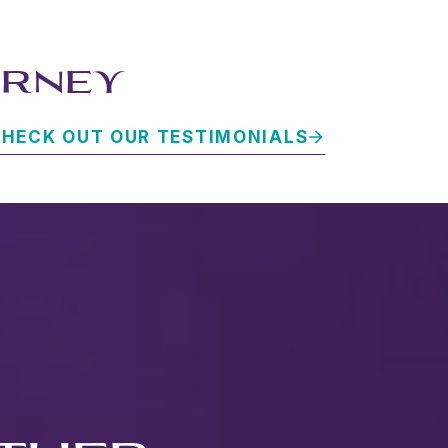
URNEY
HECK OUT OUR TESTIMONIALS