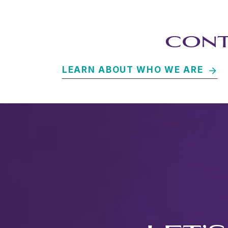
CONT
LEARN ABOUT WHO WE ARE