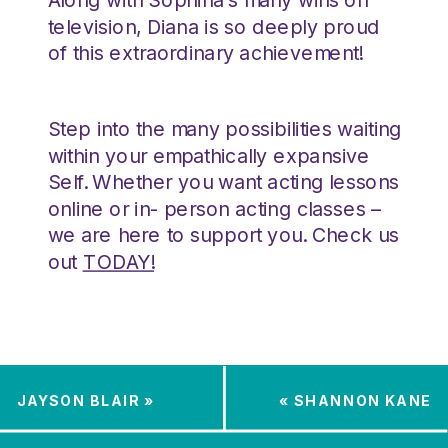
television, Diana is so deeply proud
of this extraordinary achievement!
Step into the many possibilities waiting
within your empathically expansive
Self. Whether you want acting lessons
online or in- person acting classes –
we are here to support you. Check us
out
TODAY!
JAYSON BLAIR
»
«
SHANNON KANE