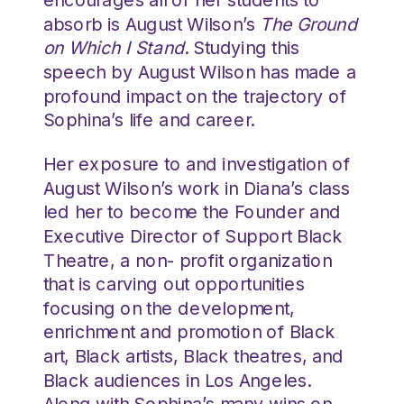
absorb is August Wilson’s
The Ground
on Which I Stand
. Studying this
speech by August Wilson has made a
profound impact on the trajectory of
Sophina’s life and career.
Her exposure to and investigation of
August Wilson’s work in Diana’s class
led her to become the Founder and
Executive Director of Support Black
Theatre, a non- profit organization
that is carving out opportunities
focusing on the development,
enrichment and promotion of Black
art, Black artists, Black theatres, and
Black audiences in Los Angeles.
Along with Sophina’s many wins on