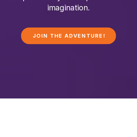
imagination.
JOIN THE ADVENTURE!