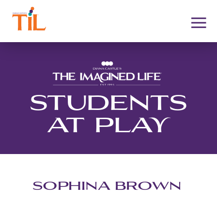
STUDENTS
AT PLAY
SOPHINA BROWN