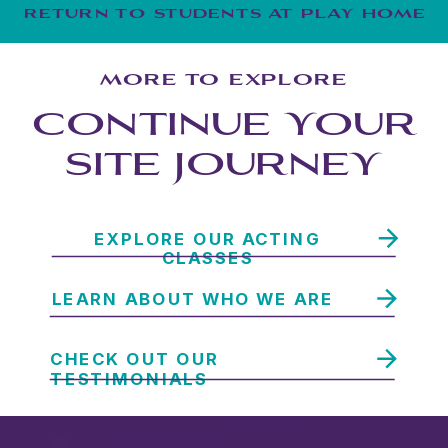
RETURN TO STUDENTS AT PLAY HOME
MORE TO EXPLORE
CONTINUE YOUR
SITE JOURNEY
EXPLORE OUR ACTING
CLASSES
LEARN ABOUT WHO WE ARE
CHECK OUT OUR
TESTIMONIALS