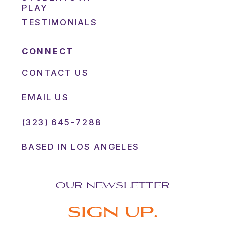
PLAY
TESTIMONIALS
CONNECT
CONTACT US
EMAIL US
(323) 645-7288
BASED IN LOS ANGELES
OUR NEWSLETTER
SIGN UP.