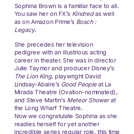
Sophina Brown is a familiar face to all.
You saw her on FX’s
Kindred
as well
as on Amazon Prime’s
Bosch :
Legacy
.
She precedes her television
pedigree with an illustrious acting
career in theater. She was in director
Julie Taymor and producer Disney’s
The Lion King
, playwright David
Lindsay-Abaire’s
Good People
at La
Mirada Theatre (Ovation-nominated),
and Steve Martin’s
Meteor Shower
at
the Long Wharf Theatre.
Now we congratulate Sophina as she
readies herself for yet another
incredible series regular role, this time