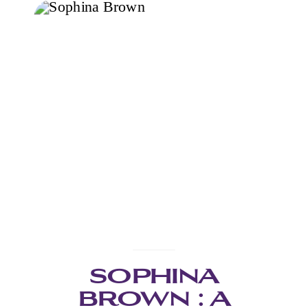
SOPHINA
BROWN : A