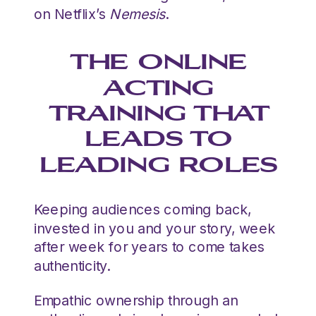
on Netflix’s
Nemesis
.
THE ONLINE
ACTING
TRAINING THAT
LEADS TO
LEADING ROLES
Keeping audiences coming back,
invested in you and your story, week
after week for years to come takes
authenticity.
Empathic ownership through an