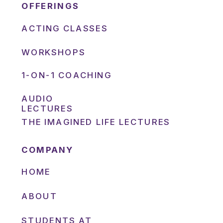
OFFERINGS
ACTING CLASSES
WORKSHOPS
1-ON-1 COACHING
AUDIO
LECTURES
THE IMAGINED LIFE LECTURES
COMPANY
HOME
ABOUT
STUDENTS AT