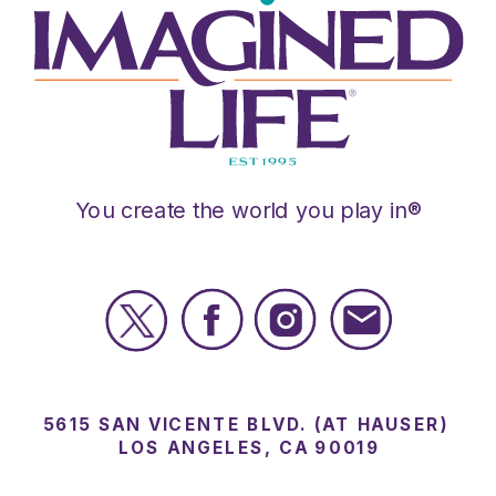
You create the world you play in®
5615 SAN VICENTE BLVD. (AT HAUSER)
LOS ANGELES, CA 90019