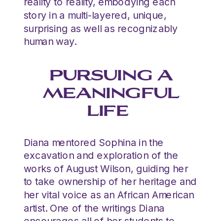
reality to reality, embodying each
story in a multi-layered, unique,
surprising as well as recognizably
human way.
PURSUING A
MEANINGFUL
LIFE
Diana mentored Sophina in the
excavation and exploration of the
works of August Wilson, guiding her
to take ownership of her heritage and
her vital voice as an African American
artist. One of the writings Diana
encourages all of her students to