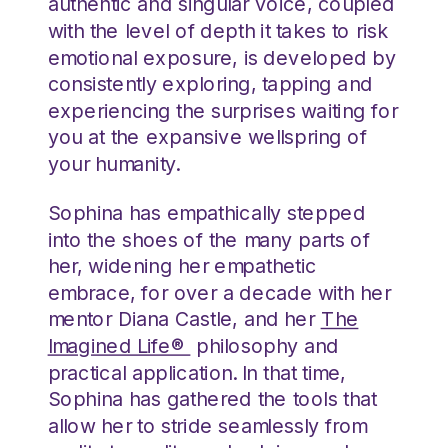
authentic and singular voice, coupled
with the level of depth it takes to risk
emotional exposure, is developed by
consistently exploring, tapping and
experiencing the surprises waiting for
you at the expansive wellspring of
your humanity.
Sophina has empathically stepped
into the shoes of the many parts of
her, widening her empathetic
embrace, for over a decade with her
mentor Diana Castle, and her
The
Imagined Life®
philosophy and
practical application. In that time,
Sophina has gathered the tools that
allow her to stride seamlessly from