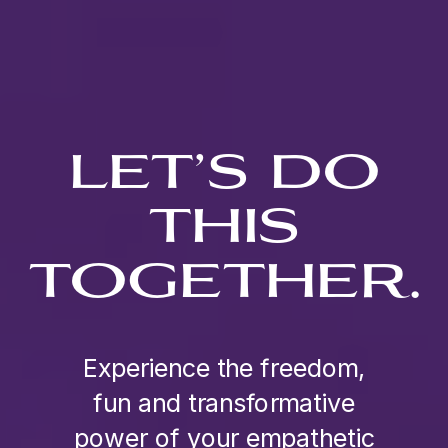
LET’S DO
THIS
TOGETHER.
Experience the freedom,
fun and transformative
power of your empathetic