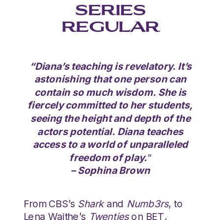
SERIES
REGULAR
“Diana’s teaching is revelatory. It’s
astonishing that one person can
contain so much wisdom. She is
fiercely committed to her students,
seeing the height and depth of the
actors potential. Diana teaches
access to a world of unparalleled
freedom of play.
“
– Sophina Brown
From CBS’s
Shark
and
Numb3rs
, to
Lena Waithe’s
Twenties
on BET,