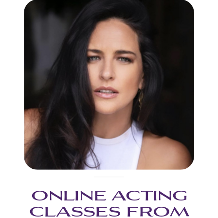
ONLINE ACTING
CLASSES FROM