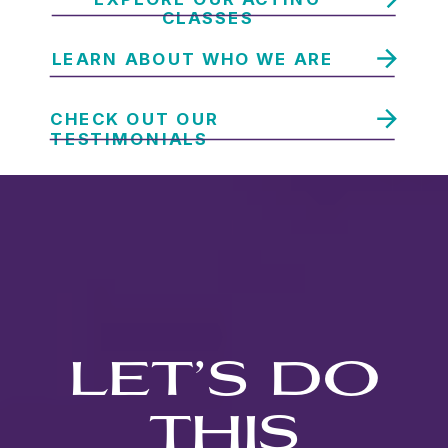
CLASSES
LEARN ABOUT WHO WE ARE
CHECK OUT OUR
TESTIMONIALS
LET’S DO
THIS