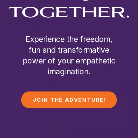
TOGETHER.
Experience the freedom,
fun and transformative
power of your empathetic
imagination.
JOIN THE ADVENTURE!