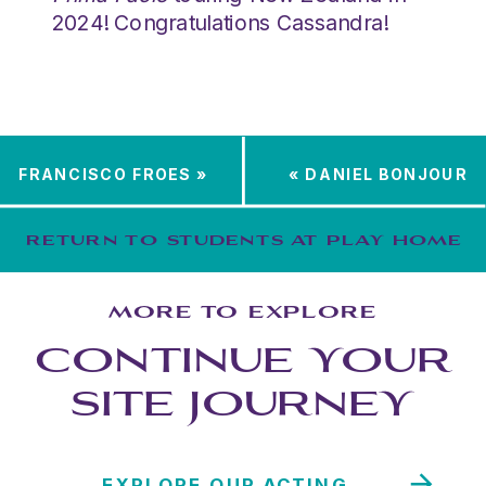
2024! Congratulations Cassandra!
FRANCISCO FROES
»
«
DANIEL BONJOUR
RETURN TO STUDENTS AT PLAY HOME
MORE TO EXPLORE
CONTINUE YOUR
SITE JOURNEY
EXPLORE OUR ACTING