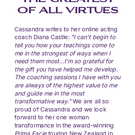
THE GREATEST
OF ALL VIRTUES
Cassandra writes to her online acting
coach Diana Castle:
“I can’t begin to
tell you how your teachings come to
me in the strongest of ways when I
need them most…I’m so grateful for
the gift you have helped me develop.
The coaching sessions I have with you
are always of the highest value to me
and guide me in the most
transformative way.”
We are all so
proud of Cassandra and we look
forward to her one woman
transformance in the award-winning
Prima Facie
touring New Zealand in