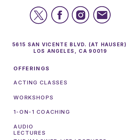
5615 SAN VICENTE BLVD. (AT HAUSER)
LOS ANGELES, CA 90019
OFFERINGS
ACTING CLASSES
WORKSHOPS
1-ON-1 COACHING
AUDIO
LECTURES