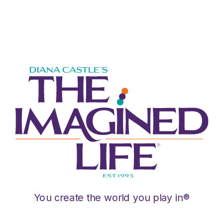
You create the world you play in®