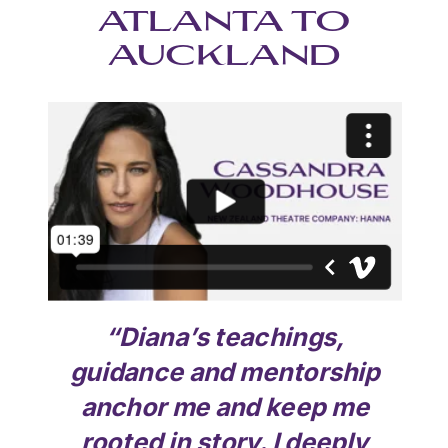
ATLANTA TO
AUCKLAND
“
Diana’s teachings,
guidance and mentorship
anchor me and keep me
rooted in story. I deeply