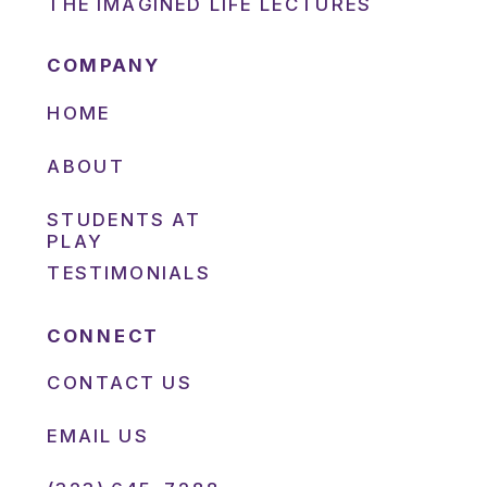
THE IMAGINED LIFE LECTURES
COMPANY
HOME
ABOUT
STUDENTS AT
PLAY
TESTIMONIALS
CONNECT
CONTACT US
EMAIL US