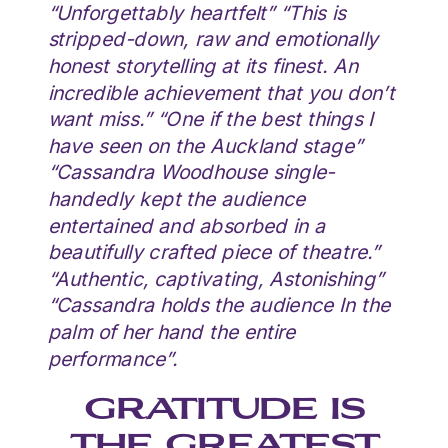
“Unforgettably heartfelt” “This is
stripped-down, raw and emotionally
honest storytelling at its finest. An
incredible achievement that you don’t
want miss.” “One if the best things I
have seen on the Auckland stage”
“Cassandra Woodhouse single-
handedly kept the audience
entertained and absorbed in a
beautifully crafted piece of theatre.”
“Authentic, captivating, Astonishing”
“Cassandra holds the audience In the
palm of her hand the entire
performance”.
GRATITUDE IS