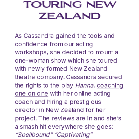
TOURING NEW
ZEALAND
As Cassandra gained the tools and
confidence from our acting
workshops, she decided to mount a
one-woman show which she toured
with newly formed New Zealand
theatre company. Cassandra secured
the rights to the play
Hanna
,
coaching
one on one
with her online acting
coach and hiring a prestigious
director in New Zealand for her
project. The reviews are in and she’s
a smash hit everywhere she goes:
“Spellbound” “Captivating”