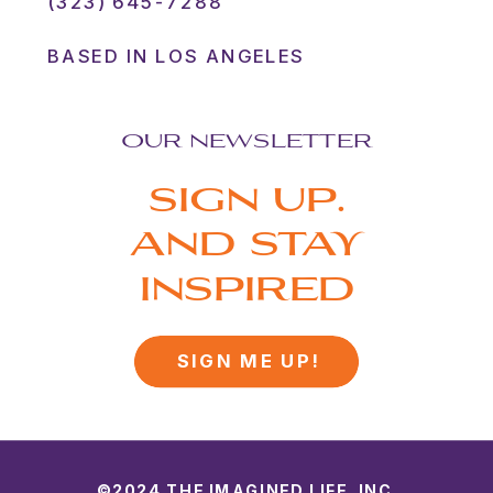
(323) 645-7288
BASED IN LOS ANGELES
OUR NEWSLETTER
SIGN UP.
AND STAY
INSPIRED
SIGN ME UP!
©2024 THE IMAGINED LIFE, INC.