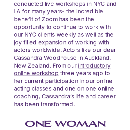
conducted live workshops in NYC and
LA for many years- the incredible
benefit of Zoom has been the
opportunity to continue to work with
our NYC clients weekly as well as the
joy filled expansion of working with
actors worldwide. Actors like our dear
Cassandra Woodhouse in Auckland,
New Zealand. From our
introductory
online workshop
three years ago to
her current participation in our online
acting classes and one on one online
coaching, Cassandra’s life and career
has been transformed.
ONE WOMAN