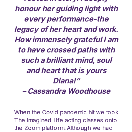
honour her guiding light with
every performance-the
legacy of her heart and work.
How immensely grateful I am
to have crossed paths with
such a brilliant mind, soul
and heart that is yours
Diana!
“
– Cassandra Woodhouse
When the Covid pandemic hit we took
The Imagined Life acting classes onto
the Zoom platform. Although we had