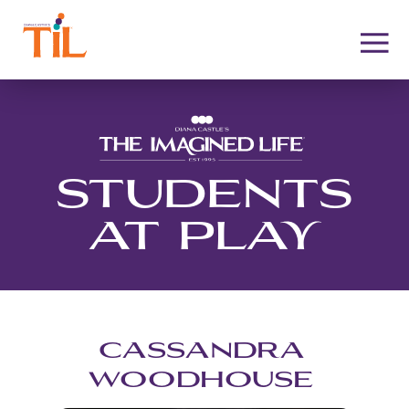
STUDENTS
AT PLAY
CASSANDRA
WOODHOUSE